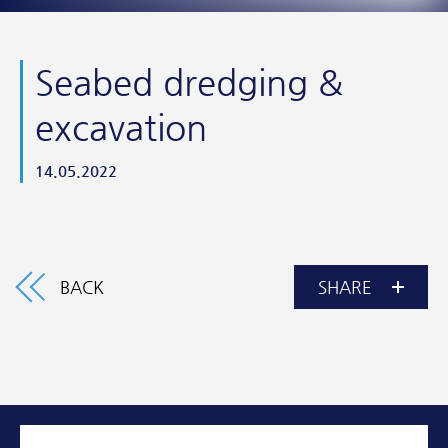
Seabed dredging &
excavation
14.05.2022
BACK
SHARE
Facebook
Twitter
Email