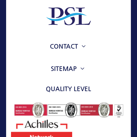
CONTACT
76 VOULIAGMENIS AVE.
VOULA, 16673, ATTIKI, GREECE
SITEMAP
ABOUT
info@psl-mt.com
QUALITY LEVEL
+30 210 9673174
SERVICES
ASSETS
PROJECTS
CONTACT