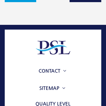
Facebook
Twitter
Email
CONTACT
76 VOULIAGMENIS AVE.
VOULA, 16673, ATTIKI, GREECE
SITEMAP
ABOUT
info@psl-mt.com
QUALITY LEVEL