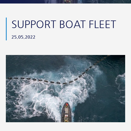
SUPPORT BOAT FLEET
25.05.2022