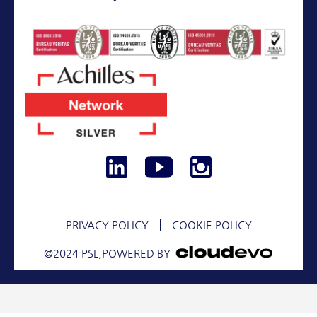
+30 210 9673174
SERVICES
ASSETS
PROJECTS
CONTACT
PRIVACY POLICY
COOKIE POLICY
@2024 PSL,
POWERED BY