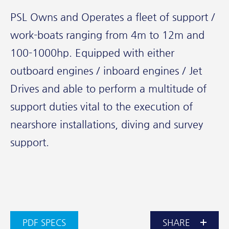
PSL Owns and Operates a fleet of support /
work-boats ranging from 4m to 12m and
100-1000hp. Equipped with either
outboard engines / inboard engines / Jet
Drives and able to perform a multitude of
support duties vital to the execution of
nearshore installations, diving and survey
support.
PDF SPECS
SHARE